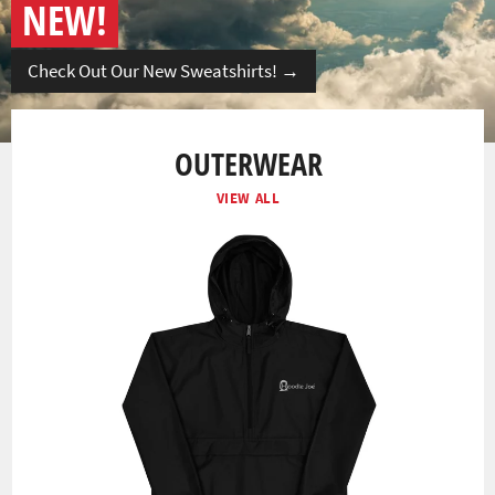
NEW!
Check Out Our New Sweatshirts!
→
OUTERWEAR
VIEW ALL