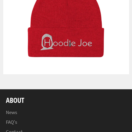
ABOUT
News
FAQ's
Contact