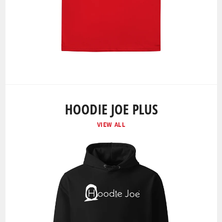
HOODIE JOE PLUS
VIEW ALL