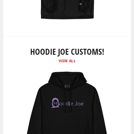
HOODIE JOE CUSTOMS!
VIEW ALL