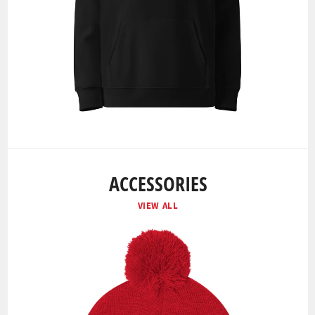
ACCESSORIES
VIEW ALL