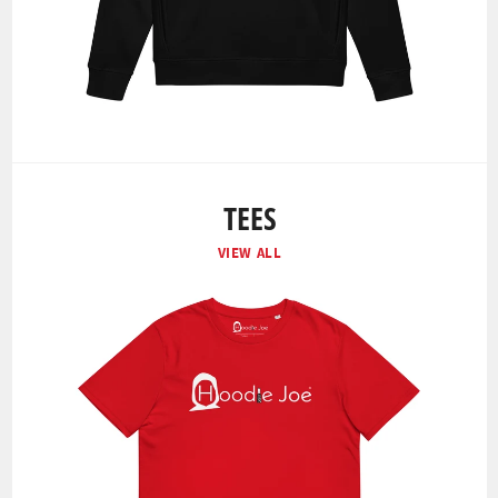
TEES
VIEW ALL